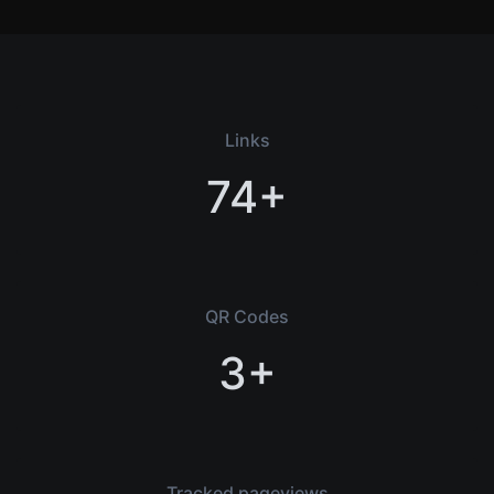
Links
74+
QR Codes
3+
Tracked pageviews