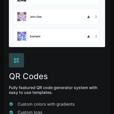
QR Codes
Fully featured QR code generator system with
easy to use templates.
Custom colors with gradients
Custom logo