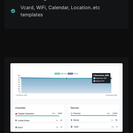
Vcard, WiFi, Calendar, Location..etc
templates