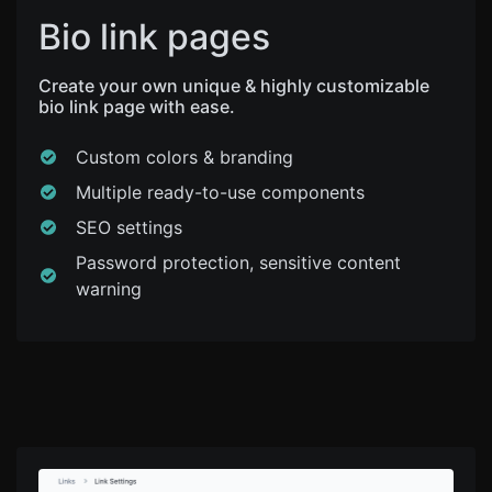
Bio link pages
Create your own unique & highly customizable
bio link page with ease.
Custom colors & branding
Multiple ready-to-use components
SEO settings
Password protection, sensitive content
warning