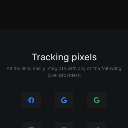
Tracking pixels
All the links easily integrate with any of the following
pixel providers.