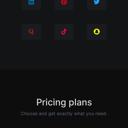
Pricing plans
Choose and get exactly what you need.