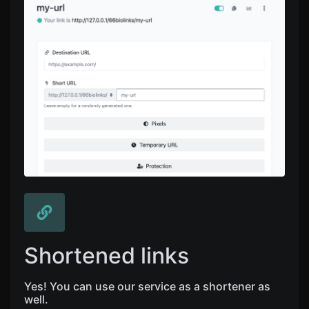
Shortened links
Yes! You can use our service as a shortener as
well.