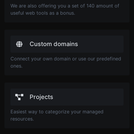
We are also offering you a set of 140 amount of
useful web tools as a bonus.
Custom domains
Connect your own domain or use our predefined
ones.
Projects
Easiest way to categorize your managed
resources.