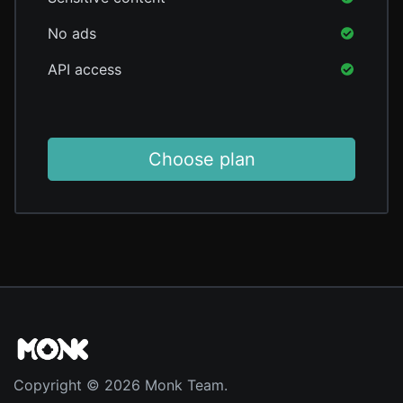
No ads
API access
Choose plan
Copyright © 2026 Monk Team.