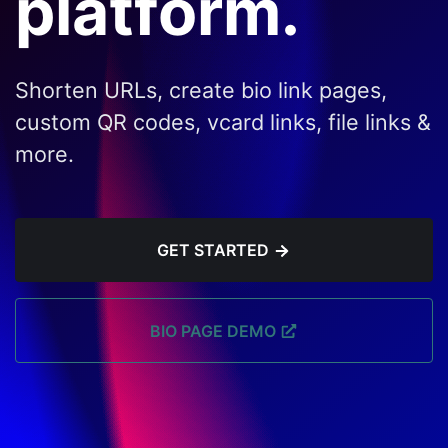
platform.
Shorten URLs, create bio link pages,
custom QR codes, vcard links, file links &
more.
GET STARTED
BIO PAGE DEMO