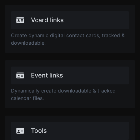
Vcard links
Create dynamic digital contact cards, tracked &
downloadable.
Event links
Dynamically create downloadable & tracked
calendar files.
Tools