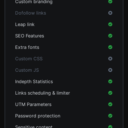
Custom branding
Dofollow links
Leap link
SEO Features
Extra fonts
Custom CSS
Custom JS
Indepth Statistics
Links scheduling & limiter
UTM Parameters
Password protection
Sensitive content