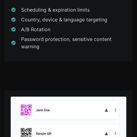
Scheduling & expiration limits
Country, device & language targeting
A/B Rotation
Password protection, sensitive content
warning