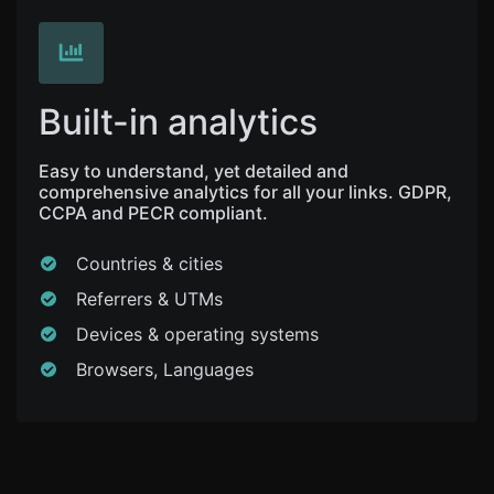
Built-in analytics
Easy to understand, yet detailed and
comprehensive analytics for all your links. GDPR,
CCPA and PECR compliant.
Countries & cities
Referrers & UTMs
Devices & operating systems
Browsers, Languages