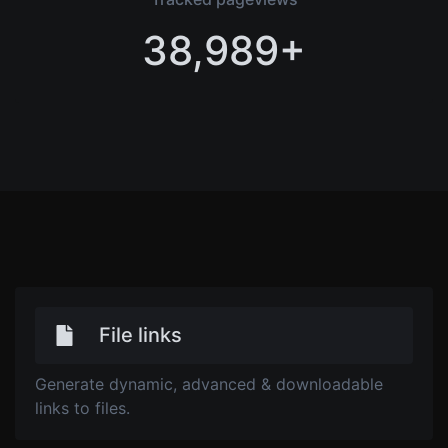
38,989+
File links
Generate dynamic, advanced & downloadable
links to files.