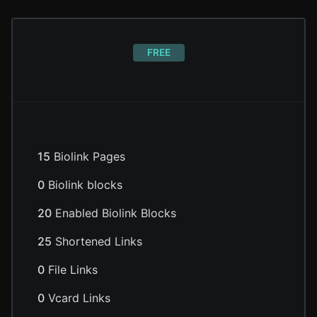
FREE
15
Biolink Pages
0
Biolink blocks
20
Enabled Biolink Blocks
25
Shortened Links
0
File Links
0
Vcard Links