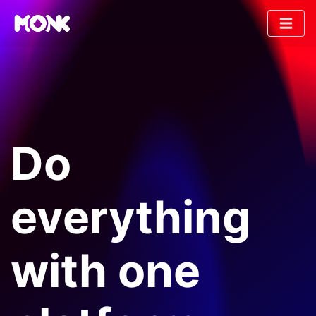
Do
everything
with one