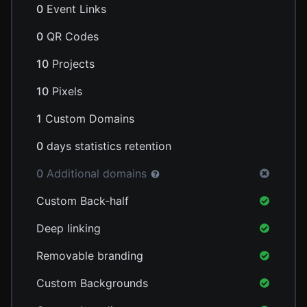
0
Event Links
0
QR Codes
10
Projects
10
Pixels
1
Custom Domains
0
days statistics retention
0
Additional domains
Custom Back-half
Deep linking
Removable branding
Custom Backgrounds